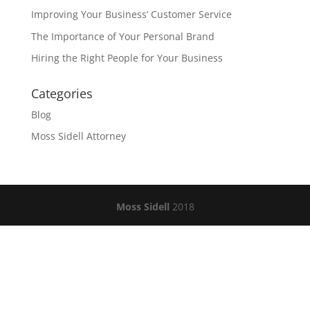
Improving Your Business’ Customer Service
The Importance of Your Personal Brand
Hiring the Right People for Your Business
Categories
Blog
Moss Sidell Attorney
Moss Sidell
2018