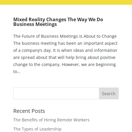
Mixed Reality Changes The Way We Do
Business Meetings
The Future of Business Meetings Is About to Change
The business meeting has been an important aspect
of a company’s day. It is when ideas and information
are spread about that will help bring about positive
change to the company. However, we are beginning
to...
Recent Posts
The Benefits of Hiring Remote Workers
The Types of Leadership