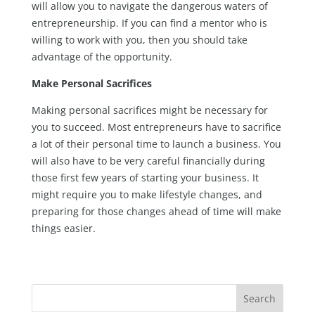
will allow you to navigate the dangerous waters of
entrepreneurship. If you can find a mentor who is
willing to work with you, then you should take
advantage of the opportunity.
Make Personal Sacrifices
Making personal sacrifices might be necessary for
you to succeed. Most entrepreneurs have to sacrifice
a lot of their personal time to launch a business. You
will also have to be very careful financially during
those first few years of starting your business. It
might require you to make lifestyle changes, and
preparing for those changes ahead of time will make
things easier.