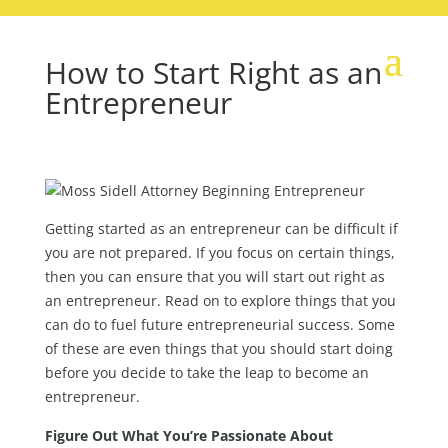
How to Start Right as an
Entrepreneur
Getting started as an entrepreneur can be difficult if
you are not prepared. If you focus on certain things,
then you can ensure that you will start out right as
an entrepreneur. Read on to explore things that you
can do to fuel future entrepreneurial success. Some
of these are even things that you should start doing
before you decide to take the leap to become an
entrepreneur.
Figure Out What You’re Passionate About