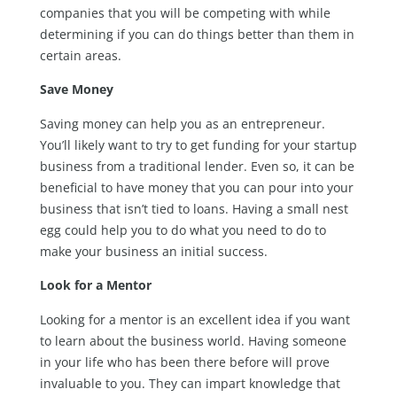
companies that you will be competing with while
determining if you can do things better than them in
certain areas.
Save Money
Saving money can help you as an entrepreneur.
You’ll likely want to try to get funding for your startup
business from a traditional lender. Even so, it can be
beneficial to have money that you can pour into your
business that isn’t tied to loans. Having a small nest
egg could help you to do what you need to do to
make your business an initial success.
Look for a Mentor
Looking for a mentor is an excellent idea if you want
to learn about the business world. Having someone
in your life who has been there before will prove
invaluable to you. They can impart knowledge that