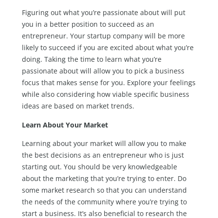
Figuring out what you’re passionate about will put
you in a better position to succeed as an
entrepreneur. Your startup company will be more
likely to succeed if you are excited about what you’re
doing. Taking the time to learn what you’re
passionate about will allow you to pick a business
focus that makes sense for you. Explore your feelings
while also considering how viable specific business
ideas are based on market trends.
Learn About Your Market
Learning about your market will allow you to make
the best decisions as an entrepreneur who is just
starting out. You should be very knowledgeable
about the marketing that you’re trying to enter. Do
some market research so that you can understand
the needs of the community where you’re trying to
start a business. It’s also beneficial to research the